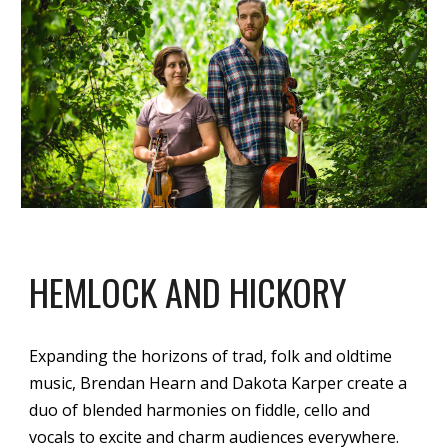
HEMLOCK AND HICKORY
Expanding the horizons of trad, folk and oldtime
music, Brendan Hearn and Dakota Karper create a
duo of blended harmonies on fiddle, cello and
vocals to excite and charm audiences everywhere.