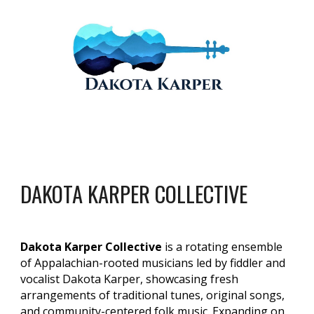
DAKOTA KARPER COLLECTIVE
Dakota Karper Collective
is a rotating ensemble
of Appalachian-rooted musicians led by fiddler and
vocalist Dakota Karper, showcasing fresh
arrangements of traditional tunes, original songs,
and community-centered folk music. Expanding on