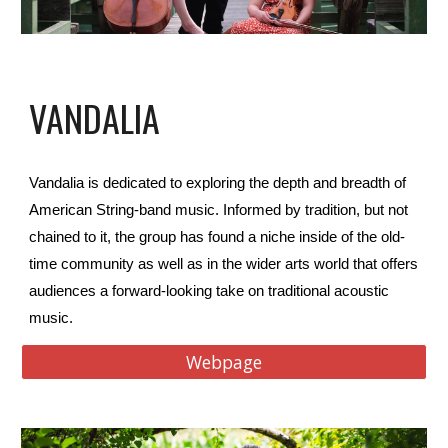
VANDALIA
Vandalia
is dedicated to exploring the depth and breadth of
American String-band music. Informed by tradition, but not
chained to it, the group has found a niche inside of the old-
time community as well as in the wider arts world that offers
audiences a forward-looking take on traditional acoustic
music.
Webpage