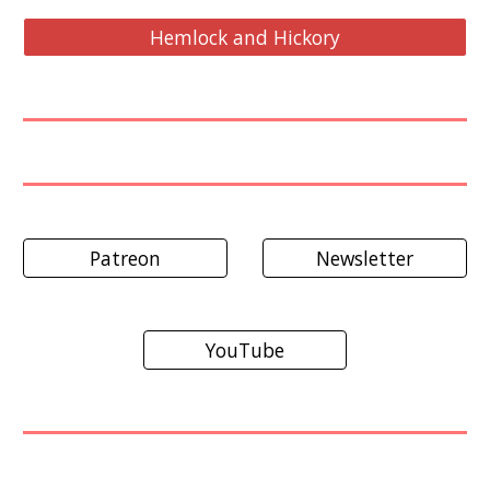
Hemlock and Hickory
Patreon
Newsletter
YouTube