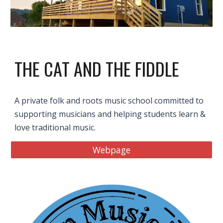
THE CAT AND THE FIDDLE
A private folk and roots music school committed to
supporting musicians and helping students learn &
love traditional music.
Webpage