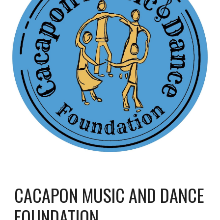
CACAPON MUSIC AND DANCE
FOUNDATION