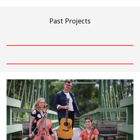
Past Projects