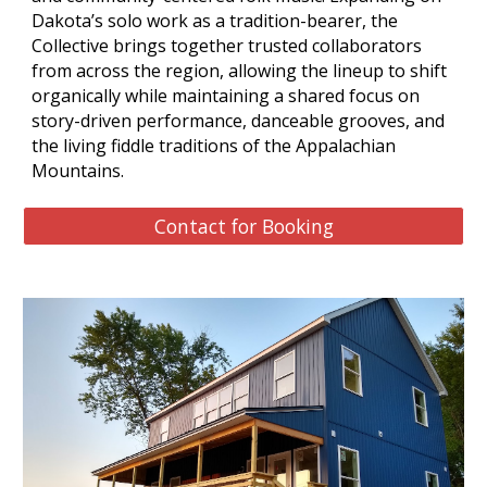
Dakota’s solo work as a tradition-bearer, the
Collective brings together trusted collaborators
from across the region, allowing the lineup to shift
organically while maintaining a shared focus on
story-driven performance, danceable grooves, and
the living fiddle traditions of the Appalachian
Mountains.
Contact for Booking