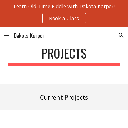
Learn Old-Time Fiddle with Dakota Karper!
Skip to main content
Skip to navigation
Book a Class
Dakota Karper
PROJECTS
Current
Projects