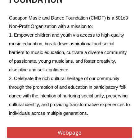
Cacapon Music and Dance Foundation (CMDF) is a 501c3
Non-Profit Organization with a mission to:
1. Empower children and youth via access to high-quality
music education, break down aspirational and social
barriers to music education, cultivate a diverse community
of passionate, young musicians, and foster creativity,
discipline and self-confidence.
2. Celebrate the rich cultural heritage of our community
through the promotion of and education in participatory folk
dance with the intention of nurturing social unity, preserving
cultural identity, and providing transformative experiences to
individuals across multiple generations.
Webpage