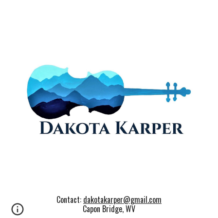
Contact:
dakotakarper@gmail.com
Capon Bridge, WV