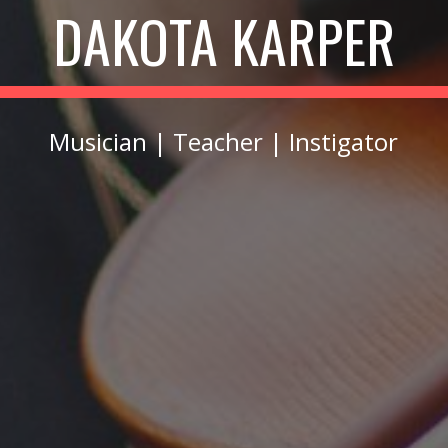
DAKOTA KARPER
Musician | Teacher | Instigator