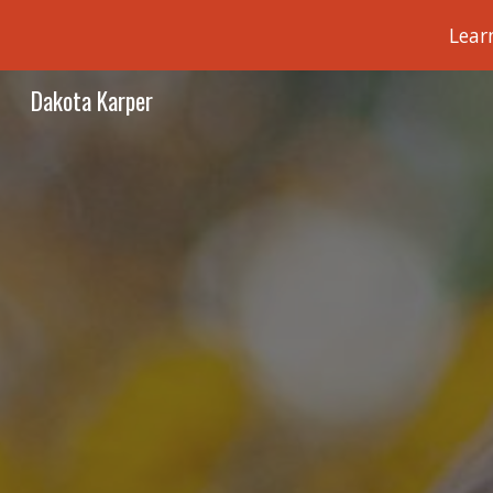
Lear
Sk
Dakota Karper