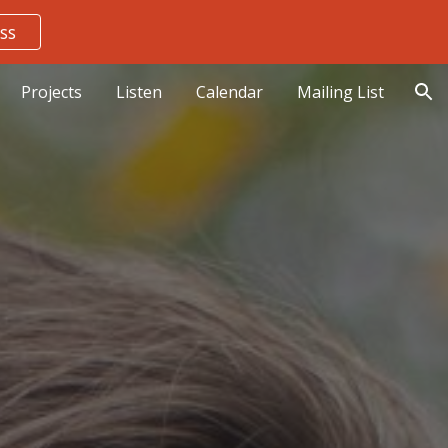
ss
ion
Projects
Listen
Calendar
Mailing List